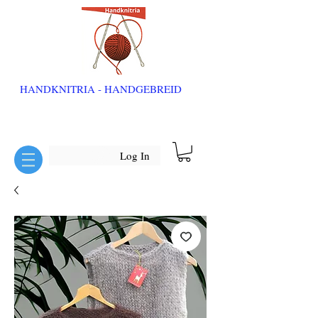
HANDKNITRIA - HANDGEBREID
Log In