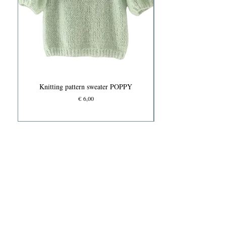
Knitting pattern sweater POPPY
Prijs
€ 6,00
Knits