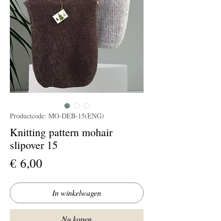
Productcode: MO-DEB-15(ENG)
Knitting pattern mohair
slipover 15
Prijs
€ 6,00
In winkelwagen
Nu kopen