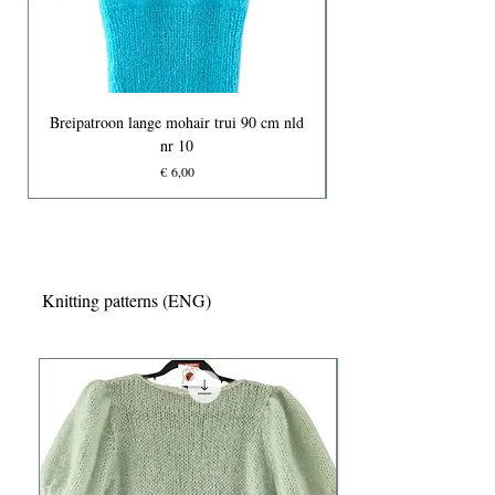
Breipatroon lange mohair trui 90 cm nld
nr 10
Prijs
€ 6,00
Knitting patterns (ENG)