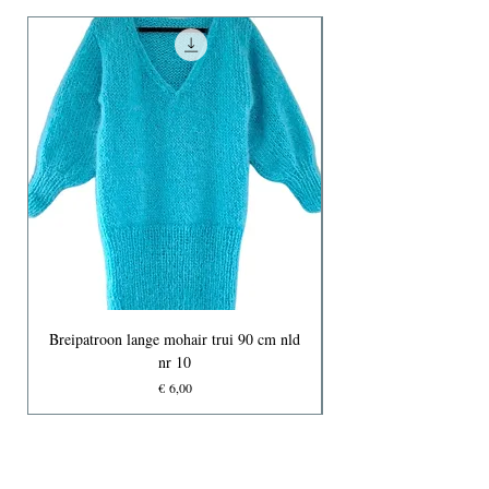
Breipatroon lange mohair trui 90 cm nld
nr 10
Prijs
€ 6,00