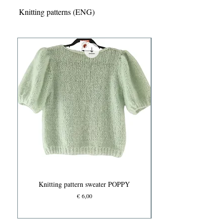
Knitting patterns (ENG)
Knitting pattern sweater POPPY
Prijs
€ 6,00