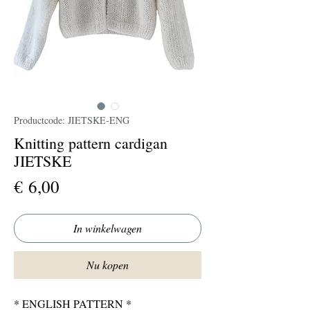
Productcode: JIETSKE-ENG
Knitting pattern cardigan
JIETSKE
Prijs
€ 6,00
In winkelwagen
Nu kopen
* ENGLISH PATTERN *