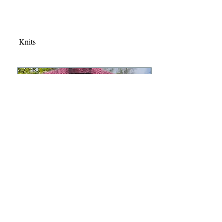
Knits
Mohair vest ATHENA