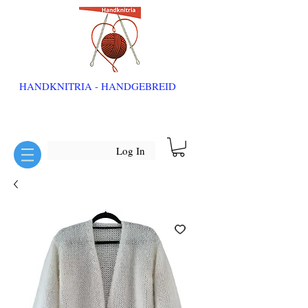
HANDKNITRIA - HANDGEBREID
Log In