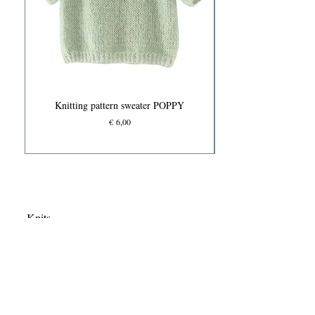
Knitting pattern sweater POPPY
Prijs
€ 6,00
Knits