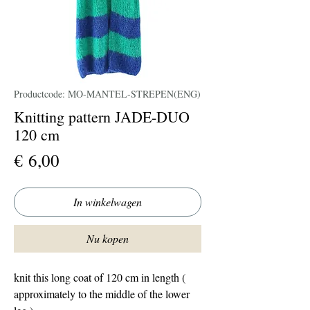
Productcode: MO-MANTEL-STREPEN(ENG)
Knitting pattern JADE-DUO
120 cm
Prijs
€ 6,00
In winkelwagen
Nu kopen
knit this long coat of 120 cm in length (
approximately to the middle of the lower