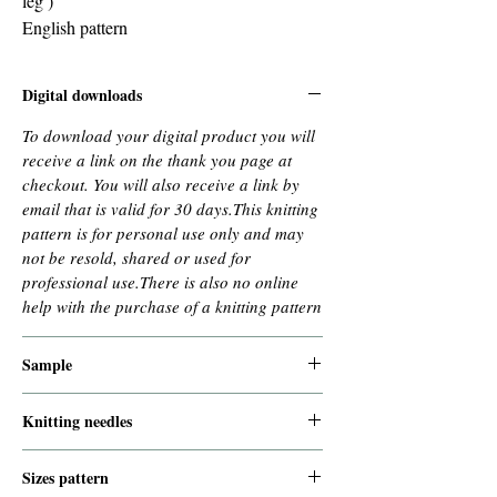
leg )
English pattern
Digital downloads
To download your digital product you will
receive a link on the thank you page at
checkout. You will also receive a link by
email that is valid for 30 days.This knitting
pattern is for personal use only and may
not be resold, shared or used for
professional use.There is also no online
help with the purchase of a knitting pattern
Sample
needles 15 mm : 7 stiches and 8,5 rows =
Knitting needles
10x10 cm
9 mm for the edges
Sizes pattern
10 mm for the rest