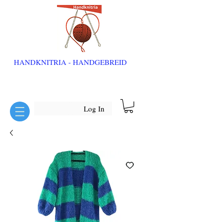
HANDKNITRIA - HANDGEBREID
Log In