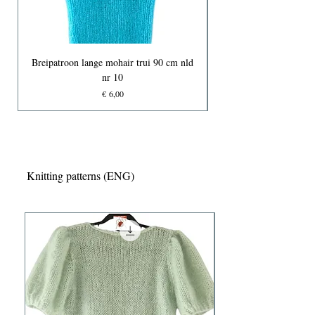
Breipatroon lange mohair trui 90 cm nld
nr 10
Prijs
€ 6,00
Knitting patterns (ENG)