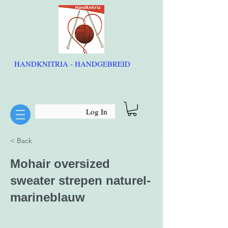
HANDKNITRIA - HANDGEBREID
Log In
< Back
Mohair oversized
sweater strepen naturel-
marineblauw