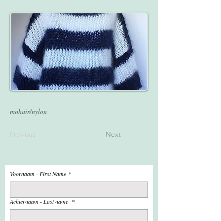
mohair/nylon
Previous
Next
Voornaam - First Name
*
Achternaam - Last name
*