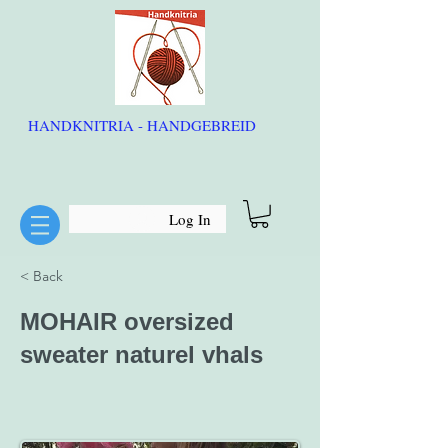
HANDKNITRIA - HANDGEBREID
Log In
< Back
MOHAIR oversized
sweater naturel vhals