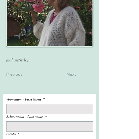
mohair/nylon
Previous
Next
Voornaam - First Name
*
Achternaam - Last name
*
E-mail
*