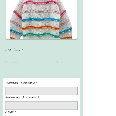
ENG level 1
Previous
Next
Voornaam - First Name
*
Achternaam - Last name
*
E-mail
*