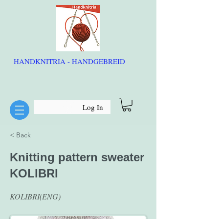
HANDKNITRIA - HANDGEBREID
Log In
< Back
Knitting pattern sweater
KOLIBRI
KOLIBRI(ENG)