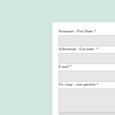
Voornaam - First Name
*
Achternaam - Last name
*
E-mail
*
Uw vraag - your question
*