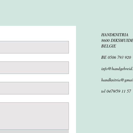
HANDKNITRIA
8600 DIKSMUID
BELGIE
BE 0506 793 920
info@handgebreid
handknitria@gmai
tel 0479/59 11 57