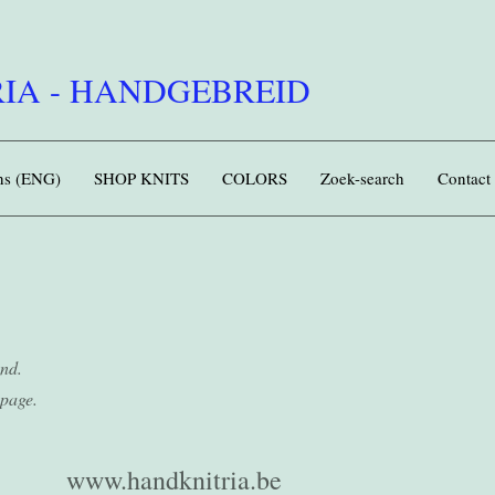
IA - HANDGEBREID
rns (ENG)
SHOP KNITS
COLORS
Zoek-search
Contact
und.
page.
www.handknitria.be